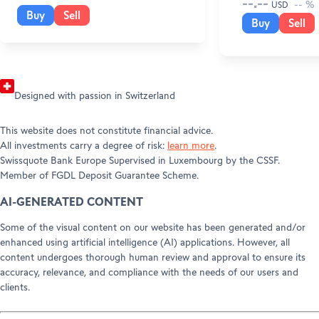
--.--
-- %
USD
Press releases
Buy
Sell
Buy
Sell
Awards
Designed with passion in Switzerland
This website does not constitute ﬁnancial advice.
All investments carry a degree of risk:
learn more
.
Swissquote Bank Europe Supervised in Luxembourg by the CSSF.
Member of FGDL Deposit Guarantee Scheme.
AI-GENERATED CONTENT
Some of the visual content on our website has been generated and/or
enhanced using artificial intelligence (AI) applications. However, all
content undergoes thorough human review and approval to ensure its
accuracy, relevance, and compliance with the needs of our users and
clients.