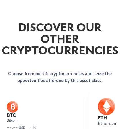
DISCOVER OUR
OTHER
CRYPTOCURRENCIES
Choose from our 55 cryptocurrencies and seize the
opportunities afforded by this asset class.
BECOME A CLIENT
HELP & SUPPORT
Open your account
SWISSQUOTE BANK EUROPE
Help Center
BTC
ETH
Client Services
Bitcoin
About us
Ethereum
Legal info & documents
--.--
Leadership
-- %
USD