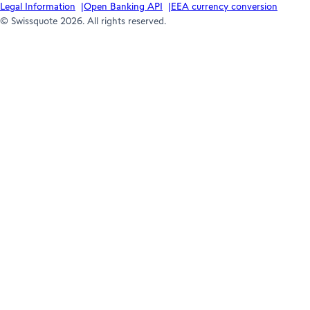
Legal Information
Open Banking API
EEA currency conversion
© Swissquote 2026. All rights reserved.