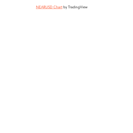
NEARUSD Chart
by TradingView