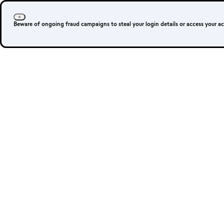
Login
Sign up
Beware of ongoing fraud campaigns to steal your login details or access your a