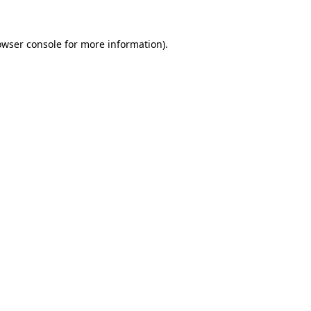
owser console
for more information).