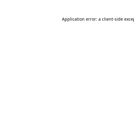
Application error: a
client
-side exce