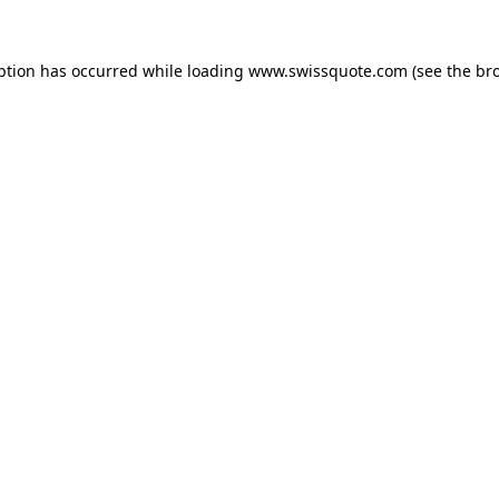
ption has occurred while loading
www.swissquote.com
(see the
br