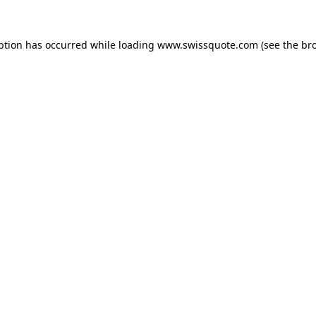
ption has occurred while loading
www.swissquote.com
(see the
br