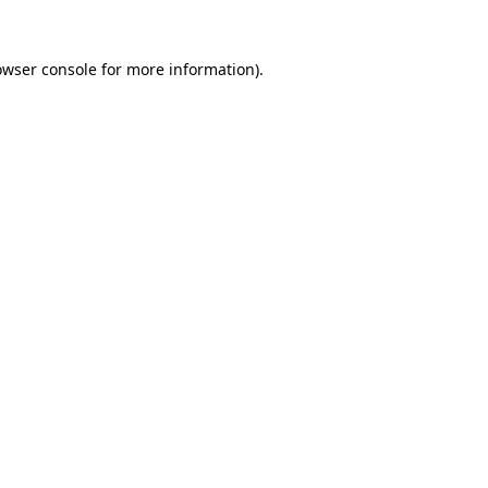
owser console
for more information).