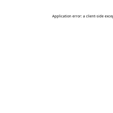
Application error: a
client
-side exce