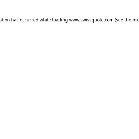
ption has occurred while loading
www.swissquote.com
(see the
br