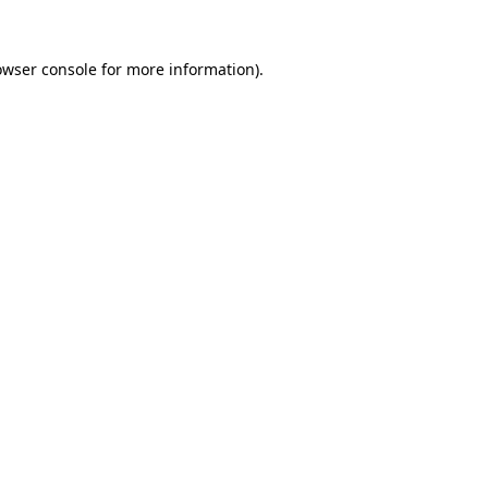
owser console
for more information).