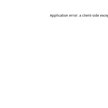
Application error: a
client
-side exce