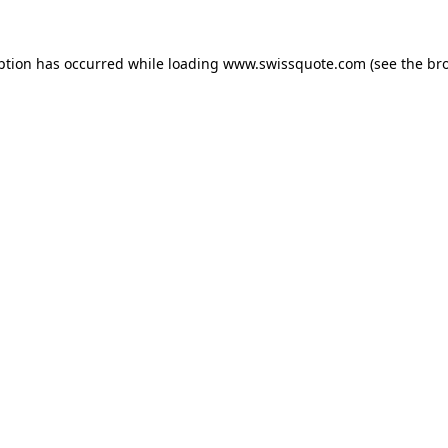
ption has occurred while loading
www.swissquote.com
(see the
br