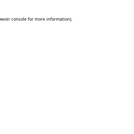
owser console
for more information).