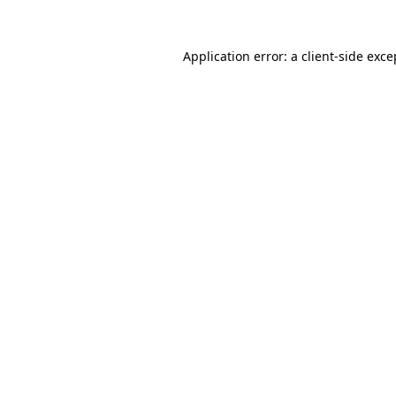
Application error: a
client
-side exce