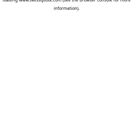
information).