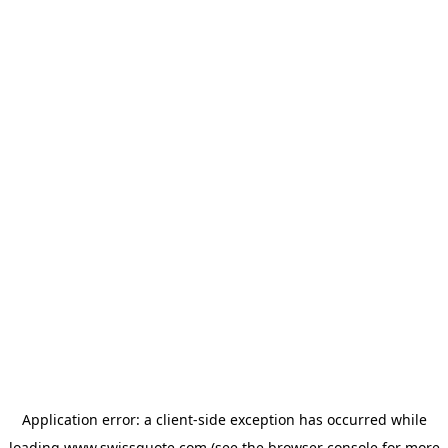
Application error: a
client
-side exception has occurred while
loading
www.swissquote.com
(see the
browser console
for more