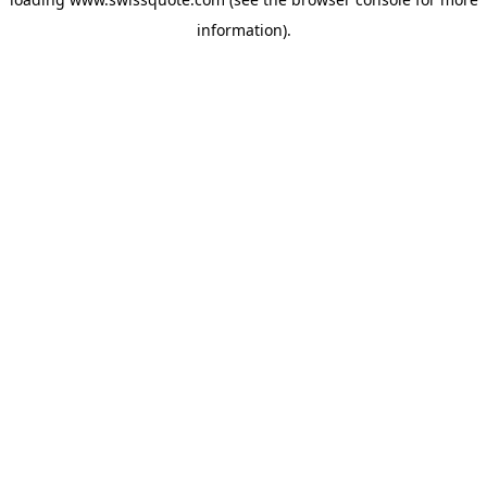
information).