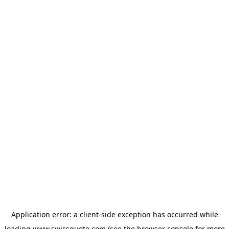
Application error: a
client
-side exception has occurred while
loading
www.swissquote.com
(see the
browser console
for more