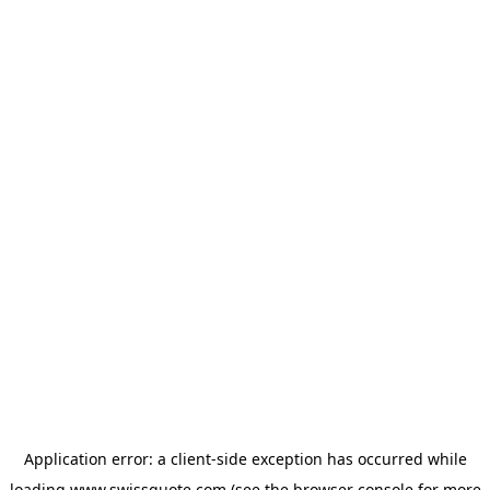
Application error: a
client
-side exception has occurred while
loading
www.swissquote.com
(see the
browser console
for more