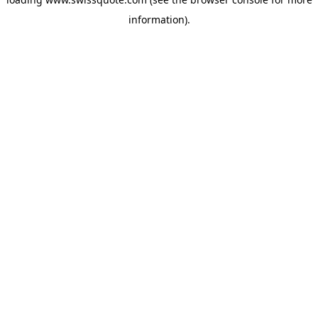
information).