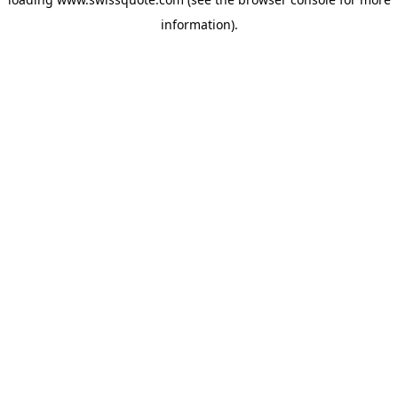
information).