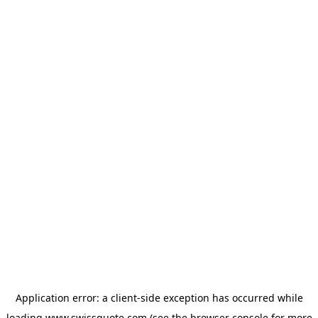
Application error: a
client
-side exception has occurred while
loading
www.swissquote.com
(see the
browser console
for more