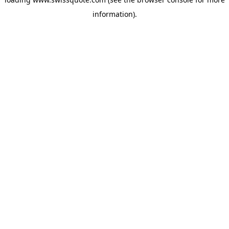
information).