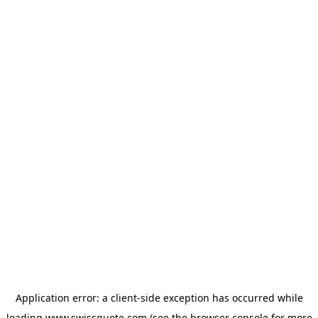
Application error: a
client
-side exception has occurred while
loading
www.swissquote.com
(see the
browser console
for more