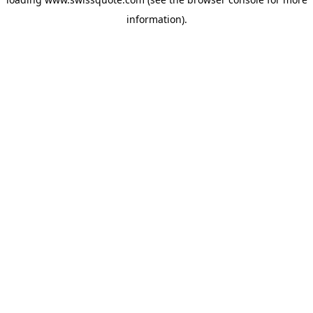
information).