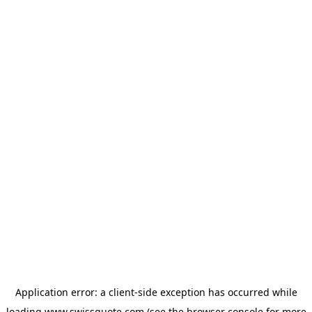
Application error: a
client
-side exception has occurred while
loading
www.swissquote.com
(see the
browser console
for more