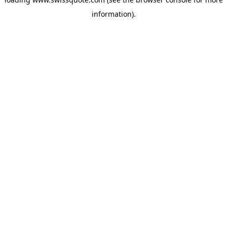
information).