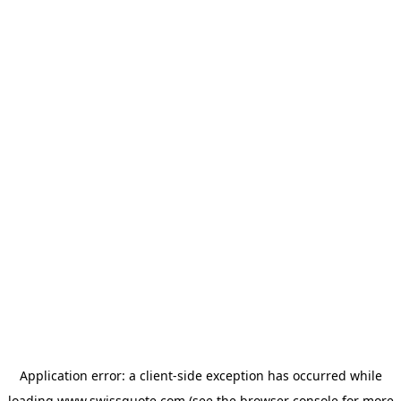
Application error: a
client
-side exception has occurred while
loading
www.swissquote.com
(see the
browser console
for more