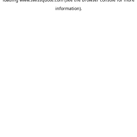
information).