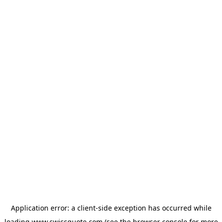
Application error: a
client
-side exception has occurred while
loading
www.swissquote.com
(see the
browser console
for more