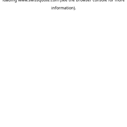
information).