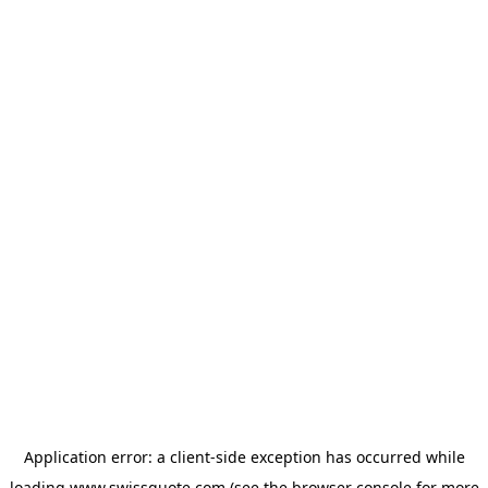
Application error: a
client
-side exception has occurred while
loading
www.swissquote.com
(see the
browser console
for more