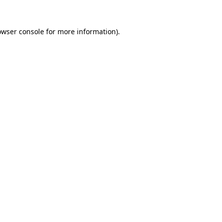
owser console
for more information).