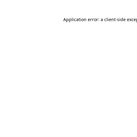
Application error: a
client
-side exce