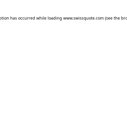
ption has occurred while loading
www.swissquote.com
(see the
br